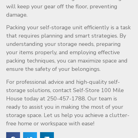
will keep your gear off the floor, preventing
damage.
Packing your self-storage unit efficiently is a task
that requires planning and smart strategies. By
understanding your storage needs, preparing
your items properly, and employing effective
packing techniques, you can maximize space and
ensure the safety of your belongings.
For professional advice and high-quality self-
storage solutions, contact Self-Store 100 Mile
House today at 250-457-1788. Our team is
ready to assist you in making the most of your
storage space. Let us help you achieve a clutter-
free home or workspace with ease!