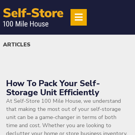
ARTICLES
How To Pack Your Self-
Storage Unit Efficiently
At Self-Store 100 Mile House, we understand
that making the most out of your self-storage
unit can be a game-changer in terms of both
time and cost. Whether you are looking to
declutter your home or store business inventory,