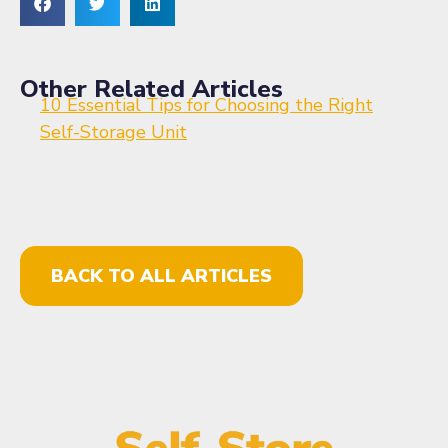
Other Related Articles
10 Essential Tips for Choosing the Right
Self-Storage Unit
BACK TO ALL ARTICLES