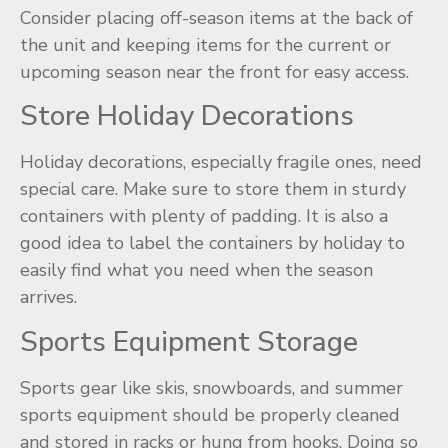
Consider placing off-season items at the back of
the unit and keeping items for the current or
upcoming season near the front for easy access.
Store Holiday Decorations
Holiday decorations, especially fragile ones, need
special care. Make sure to store them in sturdy
containers with plenty of padding. It is also a
good idea to label the containers by holiday to
easily find what you need when the season
arrives.
Sports Equipment Storage
Sports gear like skis, snowboards, and summer
sports equipment should be properly cleaned
and stored in racks or hung from hooks. Doing so