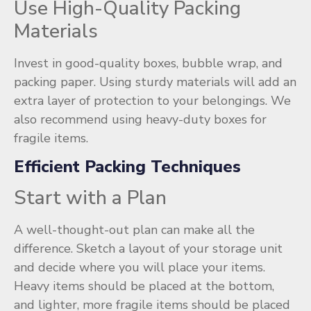
Use High-Quality Packing
Materials
Invest in good-quality boxes, bubble wrap, and
packing paper. Using sturdy materials will add an
extra layer of protection to your belongings. We
also recommend using heavy-duty boxes for
fragile items.
Efficient Packing Techniques
Start with a Plan
A well-thought-out plan can make all the
difference. Sketch a layout of your storage unit
and decide where you will place your items.
Heavy items should be placed at the bottom,
and lighter, more fragile items should be placed