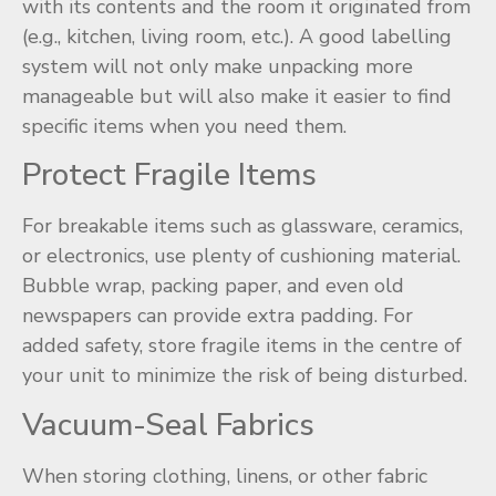
with its contents and the room it originated from
(e.g., kitchen, living room, etc.). A good labelling
system will not only make unpacking more
manageable but will also make it easier to find
specific items when you need them.
Protect Fragile Items
For breakable items such as glassware, ceramics,
or electronics, use plenty of cushioning material.
Bubble wrap, packing paper, and even old
newspapers can provide extra padding. For
added safety, store fragile items in the centre of
your unit to minimize the risk of being disturbed.
Vacuum-Seal Fabrics
When storing clothing, linens, or other fabric