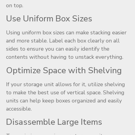
on top.
Use Uniform Box Sizes
Using uniform box sizes can make stacking easier
and more stable. Label each box clearly on all
sides to ensure you can easily identify the
contents without having to unstack everything.
Optimize Space with Shelving
If your storage unit allows for it, utilize shelving
to make the best use of vertical space. Shelving
units can help keep boxes organized and easily
accessible.
Disassemble Large Items