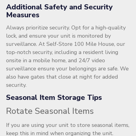
Additional Safety and Security
Measures
Always prioritize security. Opt for a high-quality
lock, and ensure your unit is monitored by
surveillance. At Self-Store 100 Mile House, our
top-notch security, including a resident living
onsite in a mobile home, and 24/7 video
surveillance ensure your belongings are safe. We
also have gates that close at night for added
security.
Seasonal Item Storage Tips
Rotate Seasonal Items
If you are using your unit to store seasonal items,
keep this in mind when organizing the unit.