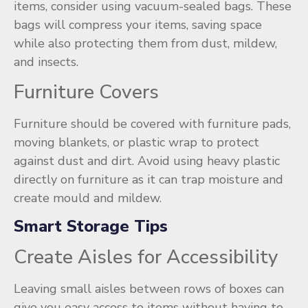
items, consider using vacuum-sealed bags. These
bags will compress your items, saving space
while also protecting them from dust, mildew,
and insects.
Furniture Covers
Furniture should be covered with furniture pads,
moving blankets, or plastic wrap to protect
against dust and dirt. Avoid using heavy plastic
directly on furniture as it can trap moisture and
create mould and mildew.
Smart Storage Tips
Create Aisles for Accessibility
Leaving small aisles between rows of boxes can
give you easy access to items without having to