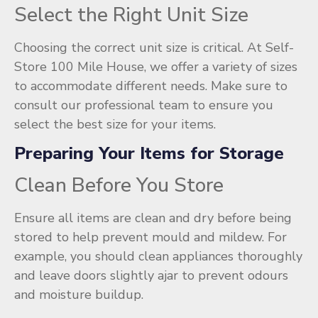
Select the Right Unit Size
Choosing the correct unit size is critical. At Self-
Store 100 Mile House, we offer a variety of sizes
to accommodate different needs. Make sure to
consult our professional team to ensure you
select the best size for your items.
Preparing Your Items for Storage
Clean Before You Store
Ensure all items are clean and dry before being
stored to help prevent mould and mildew. For
example, you should clean appliances thoroughly
and leave doors slightly ajar to prevent odours
and moisture buildup.