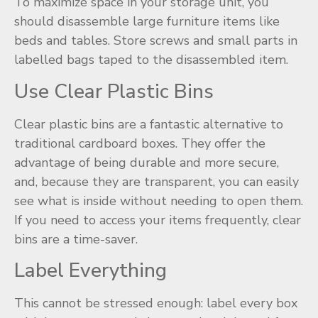
To maximize space in your storage unit, you
should disassemble large furniture items like
beds and tables. Store screws and small parts in
labelled bags taped to the disassembled item.
Use Clear Plastic Bins
Clear plastic bins are a fantastic alternative to
traditional cardboard boxes. They offer the
advantage of being durable and more secure,
and, because they are transparent, you can easily
see what is inside without needing to open them.
If you need to access your items frequently, clear
bins are a time-saver.
Label Everything
This cannot be stressed enough: label every box