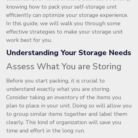
knowing how to pack your self-storage unit
efficiently can optimize your storage experience.
In this guide, we will walk you through some
effective strategies to make your storage unit
work best for you.
Understanding Your Storage Needs
Assess What You are Storing
Before you start packing, it is crucial to
understand exactly what you are storing.
Consider taking an inventory of the items you
plan to place in your unit. Doing so will allow you
to group similar items together and label them
clearly. This kind of organization will save you
time and effort in the long run.