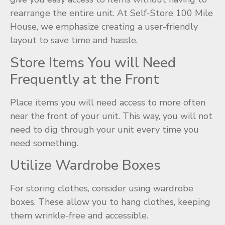
rearrange the entire unit. At Self-Store 100 Mile
House, we emphasize creating a user-friendly
layout to save time and hassle.
Store Items You will Need
Frequently at the Front
Place items you will need access to more often
near the front of your unit. This way, you will not
need to dig through your unit every time you
need something.
Utilize Wardrobe Boxes
For storing clothes, consider using wardrobe
boxes. These allow you to hang clothes, keeping
them wrinkle-free and accessible.